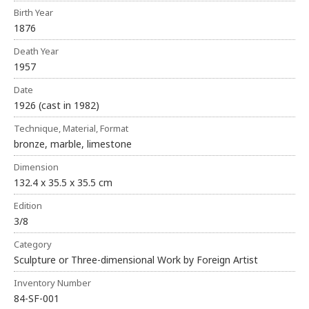
Birth Year
1876
Death Year
1957
Date
1926 (cast in 1982)
Technique, Material, Format
bronze, marble, limestone
Dimension
132.4 x 35.5 x 35.5 cm
Edition
3/8
Category
Sculpture or Three-dimensional Work by Foreign Artist
Inventory Number
84-SF-001