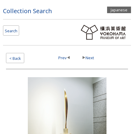
Page
Collection Search
Japanese
Top
Search
Prev
Next
< Back