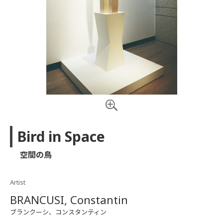
Bird in Space
空間の鳥
Artist
BRANCUSI, Constantin
ブランクーシ、コンスタンティン