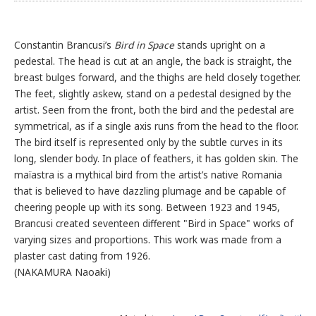
Constantin Brancusi’s
Bird in Space
stands upright on a
pedestal. The head is cut at an angle, the back is straight, the
breast bulges forward, and the thighs are held closely together.
The feet, slightly askew, stand on a pedestal designed by the
artist. Seen from the front, both the bird and the pedestal are
symmetrical, as if a single axis runs from the head to the floor.
The bird itself is represented only by the subtle curves in its
long, slender body. In place of feathers, it has golden skin. The
maïastra is a mythical bird from the artist’s native Romania
that is believed to have dazzling plumage and be capable of
cheering people up with its song. Between 1923 and 1945,
Brancusi created seventeen different "Bird in Space" works of
varying sizes and proportions. This work was made from a
plaster cast dating from 1926.
(NAKAMURA Naoaki)