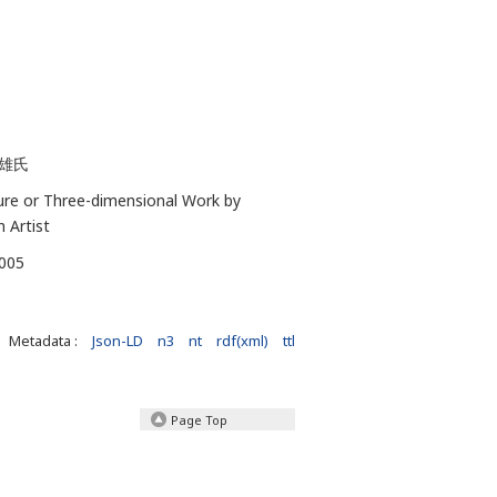
雄氏
ure or Three-dimensional Work by
n Artist
-005
Metadata :
Json-LD
n3
nt
rdf(xml)
ttl
Page Top