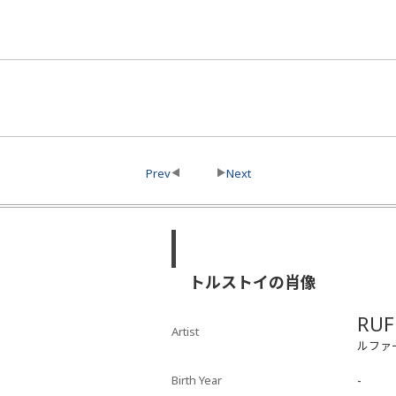
Prev
Next
トルストイの肖像
RUF
Artist
ルファー
Birth Year
-