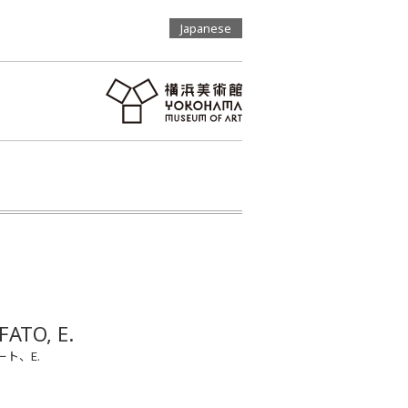
Japanese
FATO, E.
ト、E.