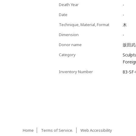
Death Year
-
Date
-
Technique, Material, Format
木
Dimension
-
Donor name
坂田武
Category
Sculpt
Foreig
Inventory Number
83-SF
Home
Terms of Service.
Web Accessibility