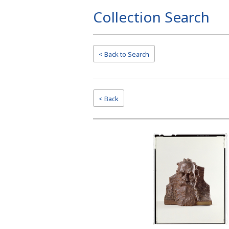
Collection Search
Page
Top
< Back to
Search
< Back