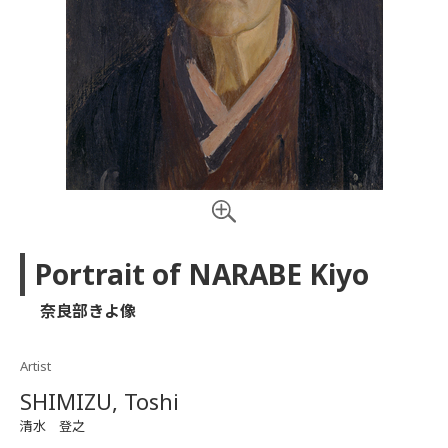
Portrait of NARABE Kiyo
奈良部きよ像
Artist
SHIMIZU, Toshi
清水 登之