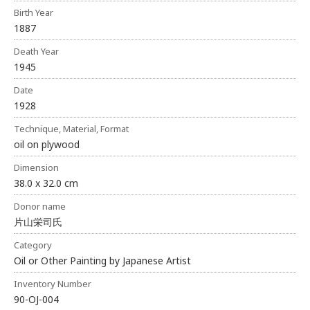
Birth Year
1887
Death Year
1945
Date
1928
Technique, Material, Format
oil on plywood
Dimension
38.0 x 32.0 cm
Donor name
片山栄司氏
Category
Oil or Other Painting by Japanese Artist
Inventory Number
90-OJ-004