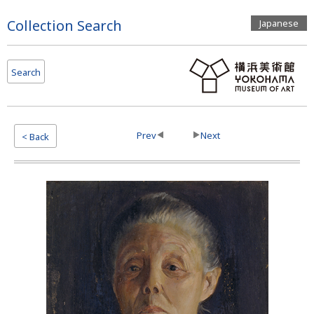
Page
Collection Search
Japanese
Top
Search
Prev
Next
< Back