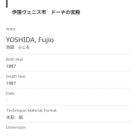
伊国ヴェニス市 ドーヂの宮殿
Artist
YOSHIDA, Fujio
吉田 ふじを
Birth Year
1887
Death Year
1987
Date
-
Technique, Material, Format
水彩、紙
Dimension
-