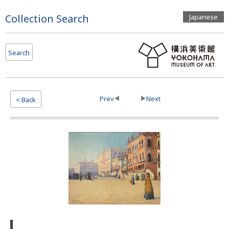
Page
Collection Search
Japanese
Top
Search
Prev
Next
< Back