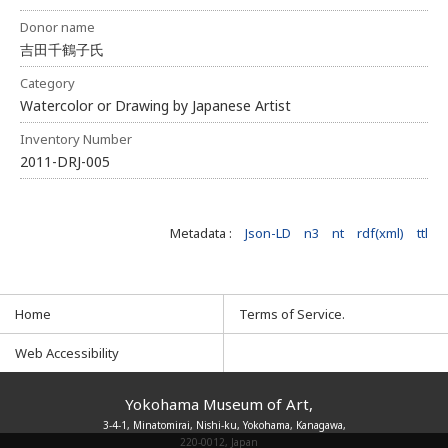
Donor name
吉田千鶴子氏
Category
Watercolor or Drawing by Japanese Artist
Inventory Number
2011-DRJ-005
Metadata :
Json-LD
n3
nt
rdf(xml)
ttl
Home
Terms of Service.
Web Accessibility
Yokohama Museum of Art,
3-4-1, Minatomirai, Nishi-ku, Yokohama, Kanagawa,
220-0012, Japan