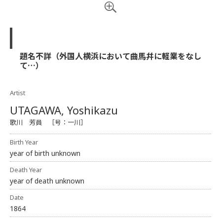
題名不詳（外国人横浜において曲馬幷に軽業をなし
て…）
Artist
UTAGAWA, Yoshikazu
歌川 芳員 ［号：一川］
Birth Year
year of birth unknown
Death Year
year of death unknown
Date
1864