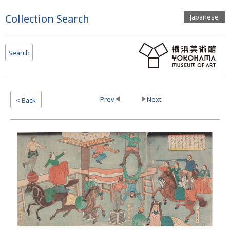
Page
Collection Search
Japanese
Top
Search
Prev
Next
< Back