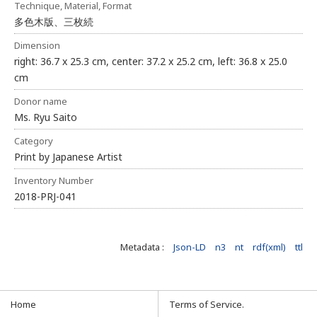
Technique, Material, Format
多色木版、三枚続
Dimension
right: 36.7 x 25.3 cm, center: 37.2 x 25.2 cm, left: 36.8 x 25.0
cm
Donor name
Ms. Ryu Saito
Category
Print by Japanese Artist
Inventory Number
2018-PRJ-041
Metadata :
Json-LD
n3
nt
rdf(xml)
ttl
Home
Terms of Service.