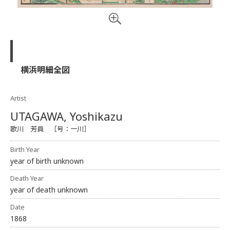
横浜明細全図
Artist
UTAGAWA, Yoshikazu
歌川 芳員 ［号：一川］
Birth Year
year of birth unknown
Death Year
year of death unknown
Date
1868