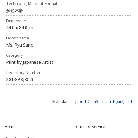
Technique, Material, Format
多色木版
Dimension
44.0 x 84.0 cm
Donor name
Ms. Ryu Saito
Category
Print by Japanese Artist
Inventory Number
2018-PRJ-043
Metadata :
Json-LD
n3
nt
rdf(xml)
ttl
Home
Terms of Service.