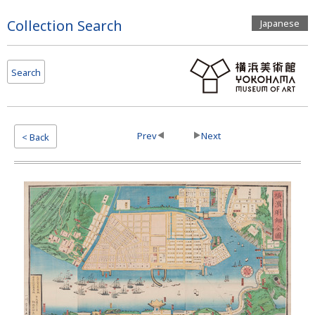
Page
Collection Search
Japanese
Top
Search
Prev
Next
< Back