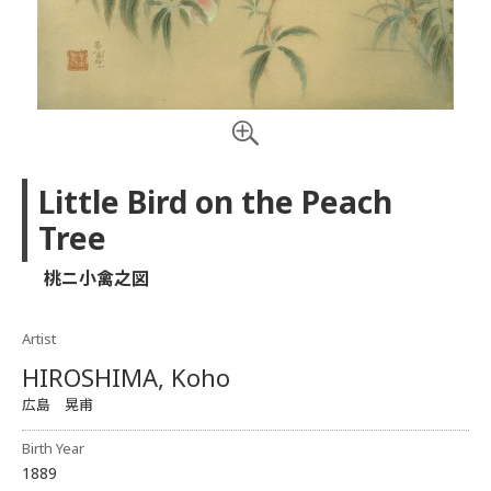
Little Bird on the Peach
Tree
桃ニ小禽之図
Artist
HIROSHIMA, Koho
広島 晃甫
Birth Year
1889