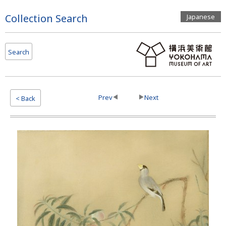
Page
Collection Search
Japanese
Top
Search
Prev
Next
< Back