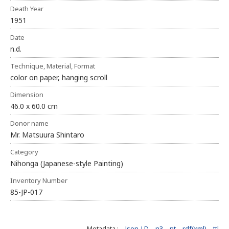
Death Year
1951
Date
n.d.
Technique, Material, Format
color on paper, hanging scroll
Dimension
46.0 x 60.0 cm
Donor name
Mr. Matsuura Shintaro
Category
Nihonga (Japanese-style Painting)
Inventory Number
85-JP-017
Metadata :
Json-LD
n3
nt
rdf(xml)
ttl