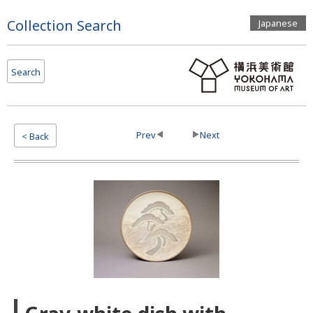
Page
Collection Search
Japanese
Top
Search
Prev
Next
< Back