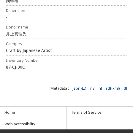
陶磁器
Dimension
-
Donor name
井上真理氏
Category
Craft by Japanese Artist
Inventory Number
87-CJ-00C
Metadata :
Json-LD
n3
nt
rdf(xml)
ttl
Home
Terms of Service.
Web Accessibility