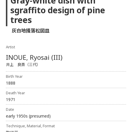
Gray-white dish with
sgraffito design of pine
trees
灰白地掻落松図皿
Artist
INOUE, Ryosai (III)
井上 良斎（三代）
Birth Year
1888
Death Year
1971
Date
early 1950s (presumed)
Technique, Material, Format