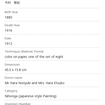
今村 紫紅
Birth Year
1880
Death Year
1916
Date
1912
Technique, Material, Format
color on paper, one of the set of eight
Dimension
45.5 x 15.8 cm
Donor name
Mr. Hara Noriyuki and Mrs. Hara Etsuko
Category
Nihonga (Japanese-style Painting)
Inventory Number