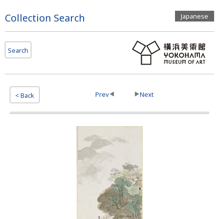
Page
Collection Search
Japanese
Top
Search
Prev
Next
< Back