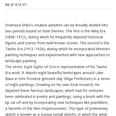
88-JP-016-01
Imamura Shiko’s creative activities can be broadly divided into
two periods based on their themes. The first is the Meiji Era
(1868–1912), during which he frequently depicted historical
figures and scenes from well-known stories. The second is the
Taisho Era (1912–1926), during which he incorporated Western
painting techniques and experimented with new approaches to
landscape painting.
The series
Eight Sights of Omi
is representative of his Taisho
Era work. It depicts eight beautiful landscapes around Lake
Biwa in Omi Province (present-day Shiga Prefecture) in a series
of eight paintings. Drawing on his own local research, he
depicted these famous landscapes, which had for centuries
been celebrated in poetry and paintings, using a brush with the
tip cut off and by incorporating new techniques like pointillism,
a favorite of the Neo-Impressionists. This type of preliminary
sketch is known as a
kojitae
(small sketch), in which the artist