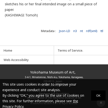
sketches his or her final intended image on a small piece of
paper.
(KASHIWAGI Tomoh)
Metadata :
Json-LD
n3
nt
rdf(xml)
ttl
Home
Terms of Service.
Web Accessibility
Yokohama Museum of Art,
3-4-1, Minatomirai, Nishi-ku, Yokohama, Kanagawa,
220-0012, Japan
This site uses cookies in order to improve your
TEL
+81 (0)45 221 0300
experience and conduct site analysis.
Yokohama Arts Foundation
By clicking “OK,” you agree to the use of cookies on
OK
is administrator of the Yokohama Museum of Art
this site. For further information, please see
the
© Yokohama Museum of Art. All Rights Reserved.
Privacy Policy.