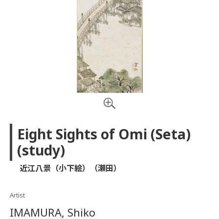
Eight Sights of Omi (Seta)
(study)
近江八景（小下絵）（瀬田）
Artist
IMAMURA, Shiko