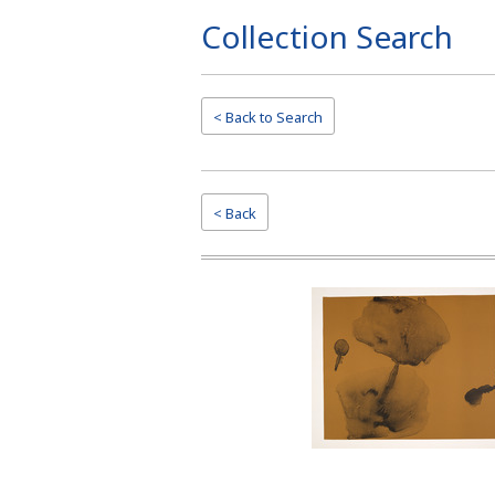
Collection Search
Page
Top
< Back to
Search
< Back