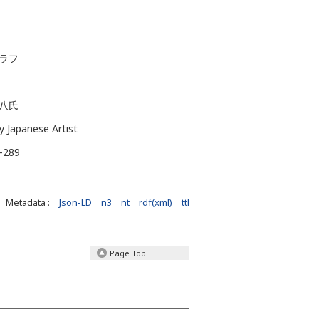
グラフ
八氏
by Japanese Artist
J-289
Metadata :
Json-LD
n3
nt
rdf(xml)
ttl
Page Top