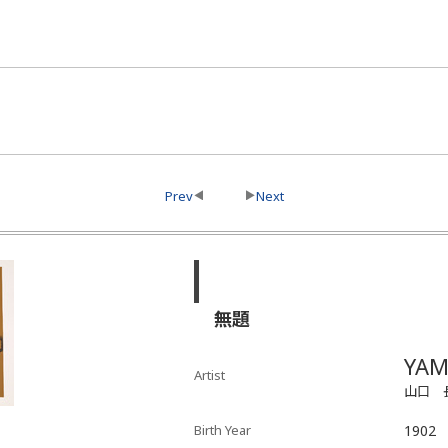
Prev
Next
無題
YAM
Artist
山口 
Birth Year
1902