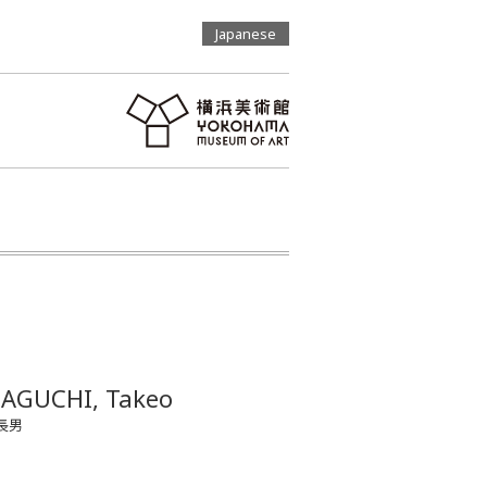
Japanese
AGUCHI, Takeo
長男