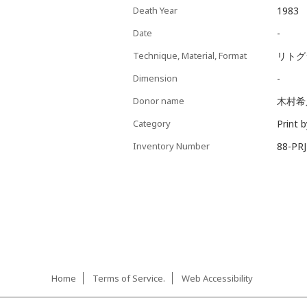
Death Year
1983
Date
-
Technique, Material, Format
リト
Dimension
-
Donor name
木村希
Category
Print 
Inventory Number
88-PR
Home
Terms of Service.
Web Accessibility