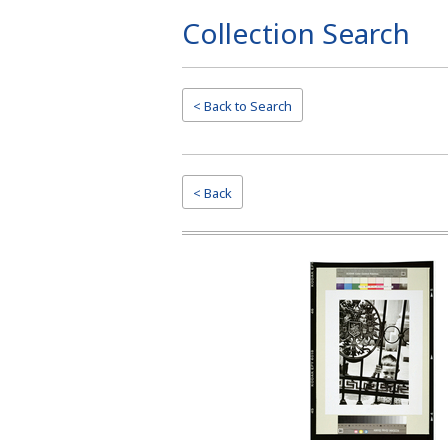
Collection Search
Page
Top
< Back to
Search
< Back