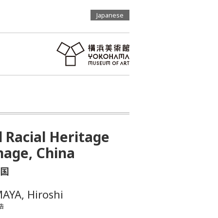
Japanese
d Racial Heritage
nage, China
国
AYA, Hiroshi
浩