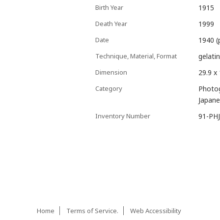
Birth Year
1915
Death Year
1999
Date
1940 (
Technique, Material, Format
gelatin
Dimension
29.9 x
Category
Photo
Japane
Inventory Number
91-PH
Home
Terms of Service.
Web Accessibility