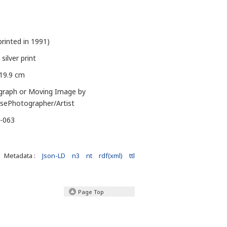
printed in 1991)
 silver print
 19.9 cm
graph or Moving Image by
sePhotographer/Artist
J-063
Metadata :
Json-LD
n3
nt
rdf(xml)
ttl
Page Top