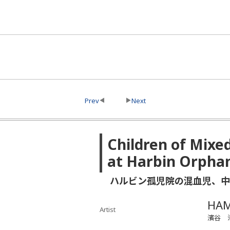
Prev
Next
Children of Mixe
at Harbin Orpha
ハルビン孤児院の混血児、中
HAM
Artist
濱谷 