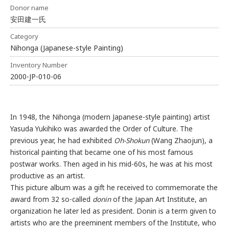
Donor name
安田建一氏
Category
Nihonga (Japanese-style Painting)
Inventory Number
2000-JP-010-06
In 1948, the Nihonga (modern Japanese-style painting) artist
Yasuda Yukihiko was awarded the Order of Culture. The
previous year, he had exhibited
Oh-Shokun
(Wang Zhaojun), a
historical painting that became one of his most famous
postwar works. Then aged in his mid-60s, he was at his most
productive as an artist.
This picture album was a gift he received to commemorate the
award from 32 so-called
donin
of the Japan Art Institute, an
organization he later led as president. Donin is a term given to
artists who are the preeminent members of the Institute, who