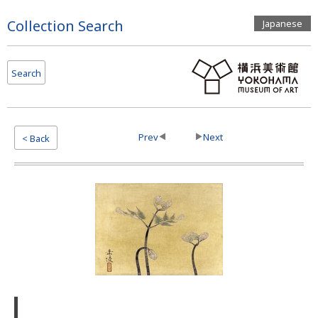
Page
Collection Search
Japanese
Top
Search
Prev
Next
< Back