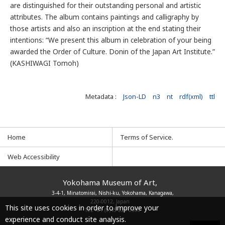
are distinguished for their outstanding personal and artistic
attributes. The album contains paintings and calligraphy by
those artists and also an inscription at the end stating their
intentions: “We present this album in celebration of your being
awarded the Order of Culture. Donin of the Japan Art Institute.”
(KASHIWAGI Tomoh)
Metadata :
Json-LD
n3
nt
rdf(xml)
ttl
Home
Terms of Service.
Web Accessibility
Yokohama Museum of Art,
3-4-1, Minatomirai, Nishi-ku, Yokohama, Kanagawa,
220-0012, Japan
This site uses cookies in order to improve your
TEL
+81 (0)45 221 0300
experience and conduct site analysis.