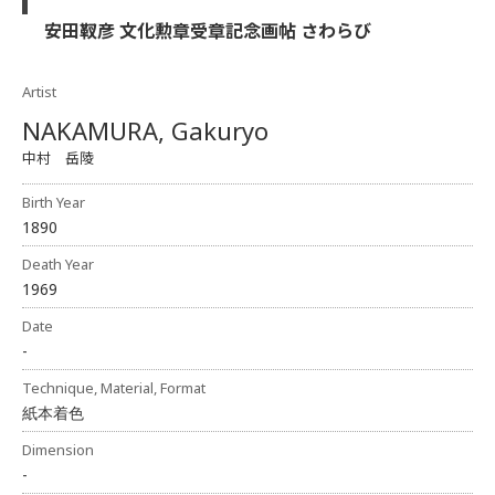
安田靫彦 文化勲章受章記念画帖 さわらび
Artist
NAKAMURA, Gakuryo
中村 岳陵
Birth Year
1890
Death Year
1969
Date
-
Technique, Material, Format
紙本着色
Dimension
-