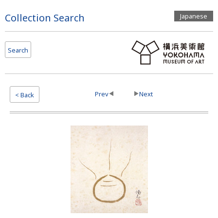
Page
Collection Search
Japanese
Top
Search
Prev
Next
< Back