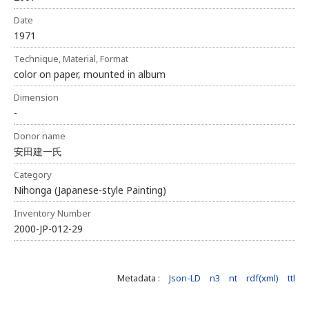
Date
1971
Technique, Material, Format
color on paper, mounted in album
Dimension
-
Donor name
安田建一氏
Category
Nihonga (Japanese-style Painting)
Inventory Number
2000-JP-012-29
Metadata :
Json-LD
n3
nt
rdf(xml)
ttl