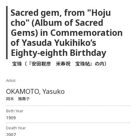
Sacred gem, from "Hoju
cho" (Album of Sacred
Gems) in Commemoration
of Yasuda Yukihiko’s
Eighty-eighth Birthday
宝珠（『安田靫彦 米寿祝 宝珠帖』の内）
Artist
OKAMOTO, Yasuko
岡本 彌壽子
Birth Year
1909
Death Year
2007