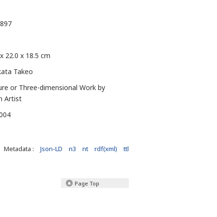
1897
e
 x 22.0 x 18.5 cm
kata Takeo
ure or Three-dimensional Work by
n Artist
-004
Metadata :
Json-LD
n3
nt
rdf(xml)
ttl
Page Top