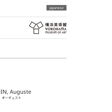
Japanese
IN, Auguste
、オーギュスト