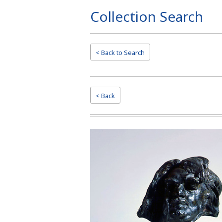
Collection Search
Page
Top
< Back to
Search
< Back