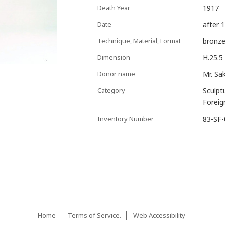
Death Year
1917
Date
after 
Technique, Material, Format
bronz
Dimension
H.25.5
Donor name
Mr. Sa
Category
Sculpt
Foreig
Inventory Number
83-SF
Home
Terms of Service.
Web Accessibility