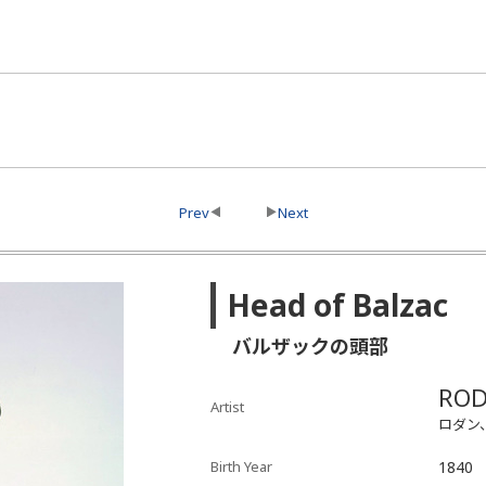
Prev
Next
Head of Balzac
バルザックの頭部
ROD
Artist
ロダン
Birth Year
1840