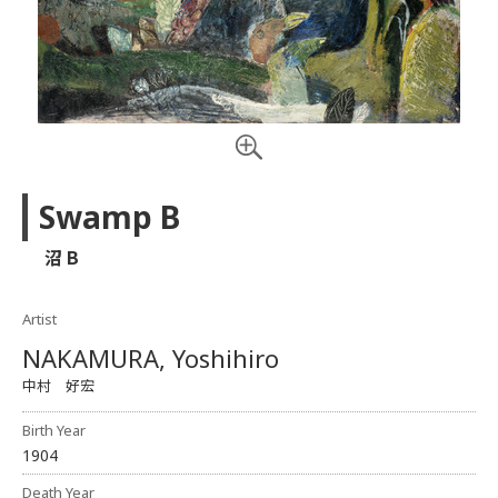
Swamp B
沼 B
Artist
NAKAMURA, Yoshihiro
中村 好宏
Birth Year
1904
Death Year