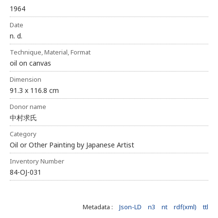
1964
Date
n. d.
Technique, Material, Format
oil on canvas
Dimension
91.3 x 116.8 cm
Donor name
中村求氏
Category
Oil or Other Painting by Japanese Artist
Inventory Number
84-OJ-031
Metadata :
Json-LD
n3
nt
rdf(xml)
ttl