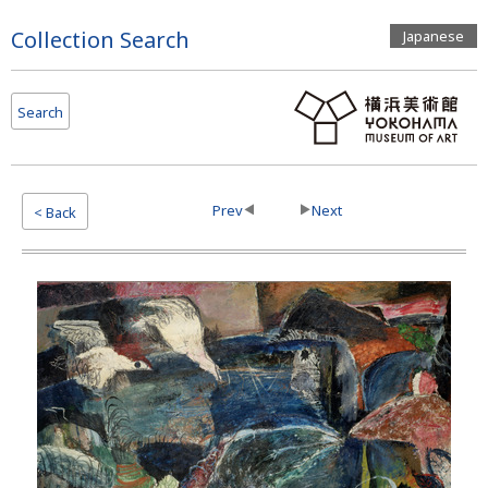
Page
Collection Search
Japanese
Top
Search
Prev
Next
< Back