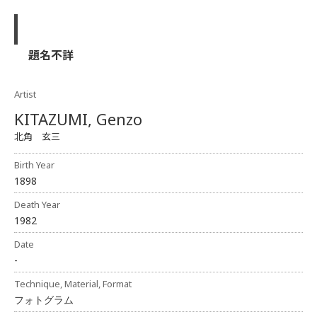
題名不詳
Artist
KITAZUMI, Genzo
北角 玄三
Birth Year
1898
Death Year
1982
Date
-
Technique, Material, Format
フォトグラム