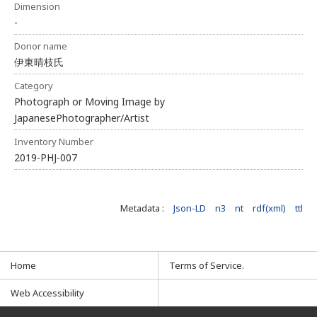
Dimension
-
Donor name
伊東晴枝氏
Category
Photograph or Moving Image by
JapanesePhotographer/Artist
Inventory Number
2019-PHJ-007
Metadata :
Json-LD
n3
nt
rdf(xml)
ttl
Home
Terms of Service.
Web Accessibility