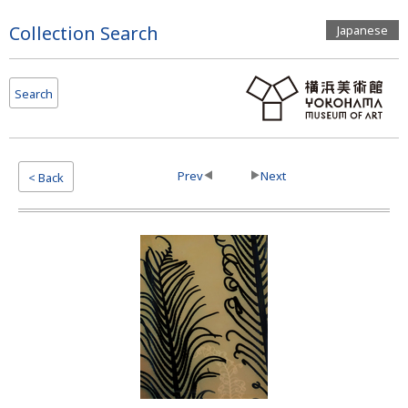
Page
Collection Search
Japanese
Top
Search
Prev
Next
< Back