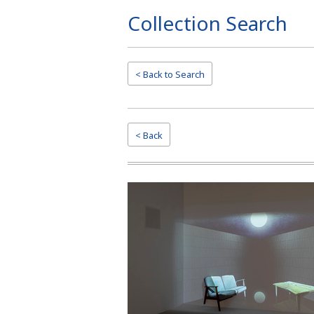
Collection Search
Page
Top
< Back to
Search
< Back