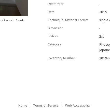
Death Year
-
Date
2015
Technique, Material, Format
single 
ery Koyanagi Photo by
Dimension
-
Edition
2/5
Category
Photo
Japane
Inventory Number
2019-
Home
Terms of Service.
Web Accessibility