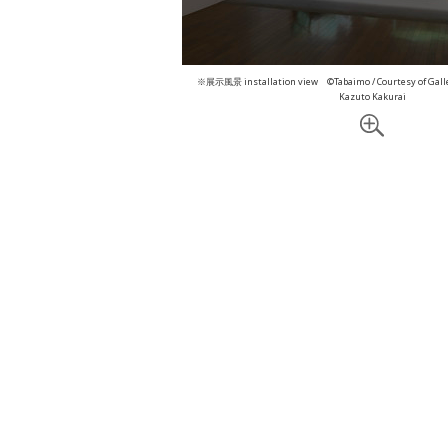
※展示風景 installation view ©Tabaimo / Courtesy of Gall
Kazuto Kakurai