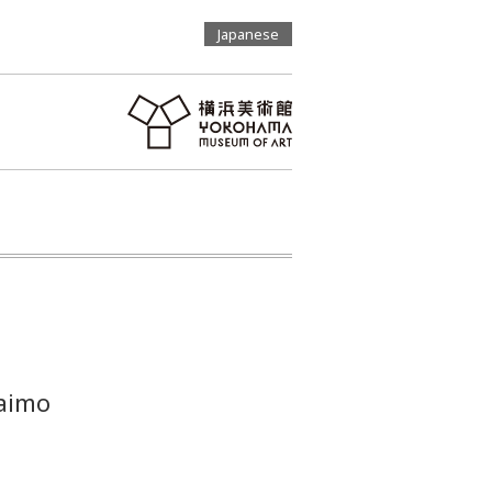
Japanese
aimo