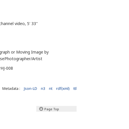
channel video, 5' 33''
graph or Moving Image by
sePhotographer/Artist
PHJ-008
Metadata :
Json-LD
n3
nt
rdf(xml)
ttl
Page Top