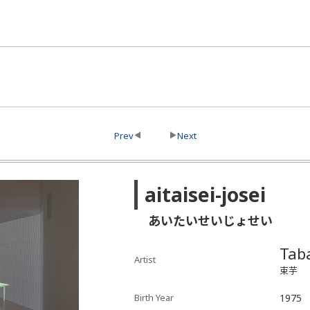
Prev
Next
aitaisei-josei
あいたいせいじょせい
Tab
Artist
束芋
Birth Year
1975