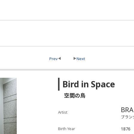
Prev
Next
Bird in Space
空間の鳥
BRA
Artist
ブラン
Birth Year
1876