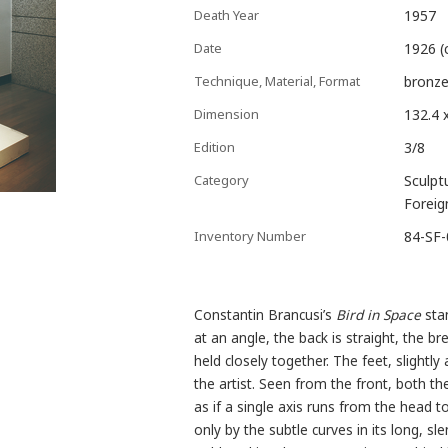
Death Year
1957
Date
1926 (
Technique, Material, Format
bronze
Dimension
132.4 
Edition
3/8
Category
Sculpt
Foreig
Inventory Number
84-SF
Constantin Brancusi’s
Bird in Space
stan
at an angle, the back is straight, the b
held closely together. The feet, slightl
the artist. Seen from the front, both th
as if a single axis runs from the head to
only by the subtle curves in its long, sl