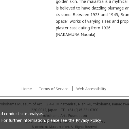
golden skin. The maïastra is a mythical 
is believed to have dazzling plumage a
its song. Between 1923 and 1945, Branc
Space" works of varying sizes and pro
plaster cast dating from 1926.
(NAKAMURA Naoaki)
Home
Terms of Service.
Web Accessibility
Yokohama Museum of Art,
3-4-1, Minatomirai, Nishi-ku, Yokohama, Kanagawa
220-0012, Japan
TEL
+81 (0)45 221 0300
d conduct site analysis.
Yokohama Arts Foundation
. For further information, please see
the Privacy Policy.
is administrator of the Yokohama Museum of Art
© Yokohama Museum of Art. All Rights Reserved.