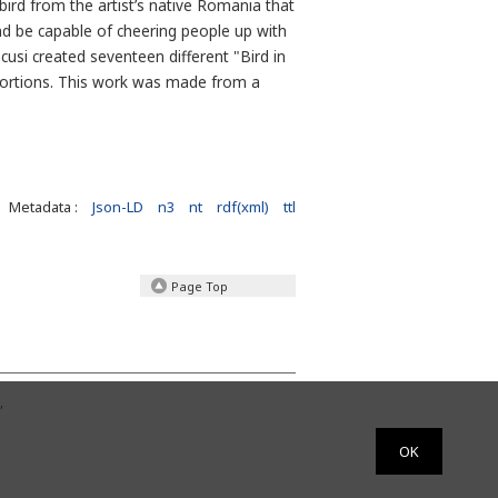
bird from the artist’s native Romania that
nd be capable of cheering people up with
usi created seventeen different "Bird in
portions. This work was made from a
Metadata :
Json-LD
n3
nt
rdf(xml)
ttl
Page Top
,
OK