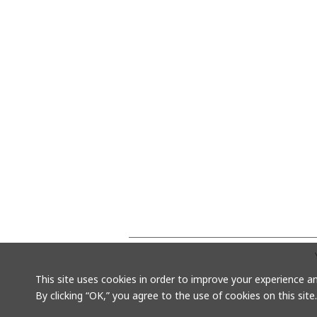
This site uses cookies in order to improve your experience an
By clicking “OK,” you agree to the use of cookies on this site