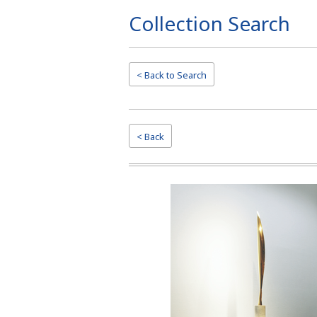
Collection Search
Page
Top
< Back to
Search
< Back