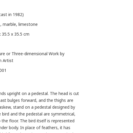
cast in 1982)
, marble, limestone
x 35.5 x 35.5 cm
ure or Three-dimensional Work by
n Artist
-001
ds upright on a pedestal. The head is cut
reast bulges forward, and the thighs are
y askew, stand on a pedestal designed by
e bird and the pedestal are symmetrical,
 the floor. The bird itself is represented
ender body. In place of feathers, it has