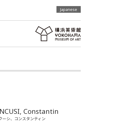
Japanese
NCUSI, Constantin
クーシ、コンスタンティン