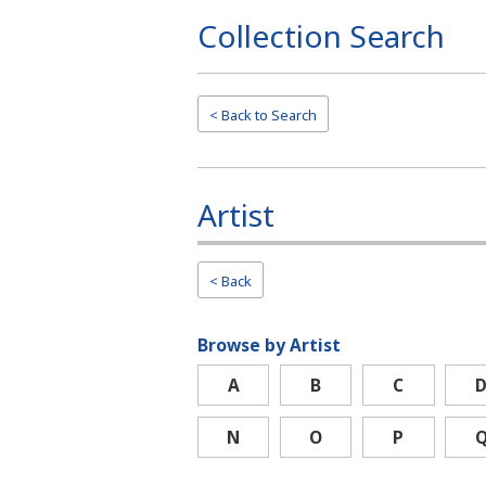
Collection Search
Page
Top
< Back to
Search
Artist
< Back
Browse by Artist
A
B
C
N
O
P