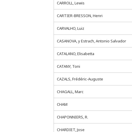
CARROLL, Lewis
CARTIER-BRESSON, Henri
CARVALHO, Luiz
CASANOVA, y Estrach, Antonio Salvador
CATALANO, Elisabetta
CATANY, Toni
CAZALS, Frédéric-Auguste
CHAGALL, Marc
CHAM
CHAPONNIERS, R.
CHARDIET, Jose