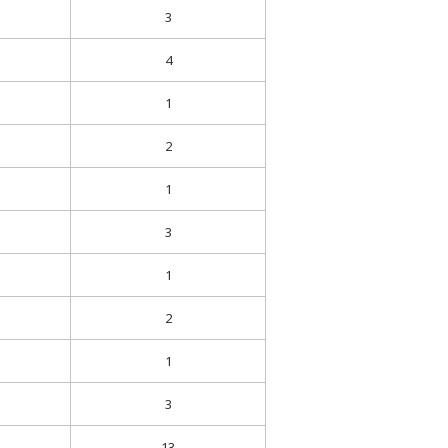
3
4
1
2
1
3
1
2
1
3
13