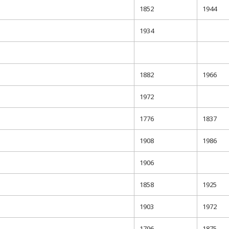
1852
1944
1934
1882
1966
1972
1776
1837
1908
1986
1906
1858
1925
1903
1972
1796
1875