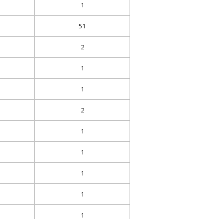
1
51
2
1
1
2
1
1
1
1
1