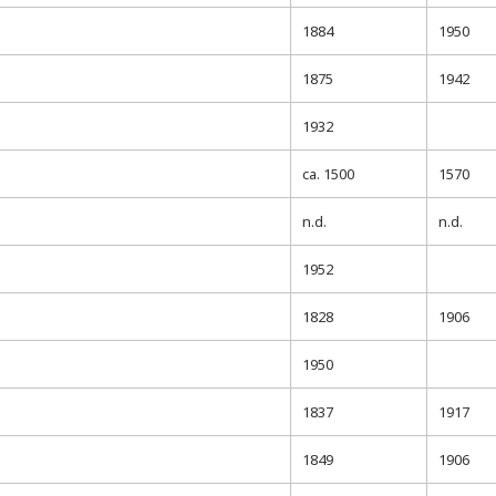
1884
1950
1875
1942
1932
ca. 1500
1570
n.d.
n.d.
1952
1828
1906
1950
1837
1917
1849
1906