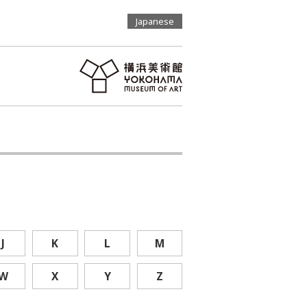
Japanese
J
K
L
M
W
X
Y
Z