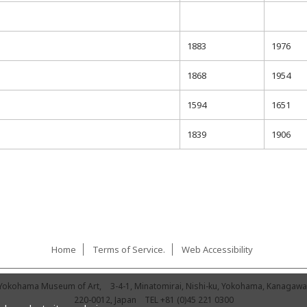
1883
1976
1868
1954
1594
1651
1839
1906
Home
Terms of Service.
Web Accessibility
Yokohama Museum of Art,
3-4-1, Minatomirai, Nishi-ku, Yokohama, Kanagawa
220-0012, Japan
TEL
+81 (0)45 221 0300