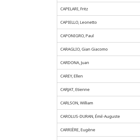
CAPELARI, Fritz
CAPIELLO, Leonetto
CAPONIGRO, Paul
CARAGLIO, Gian Giacomo
CARDONA, Juan
CAREY, Ellen
CARJAT, Etienne
CARLSON, William
CAROLUS-DURAN, Émil-Auguste
CARRIÈRE, Eugène