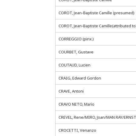
COROT, Jean-Baptiste Camille (presumed)
COROT, Jean-Baptiste Camille(attributed to
CORREGGIO (pinx.)
COURBET, Gustave
COUTAUD, Lucien
CRAIG, Edward Gordon
CRAVE, Antoni
CRAVO NETO, Mario
CREVEL, Rene/MIRO, Joan/MAN RAY/ERNST,
CROCETTI, Venanzo