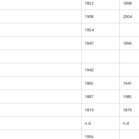
1832
1898
1908
2004
1954
1847
1896
1942
1865
1941
1887
1985
1819
1879
n.d.
n.d.
1956