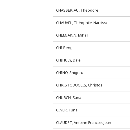
CHASSERIAU, Theodore
CHAUVEL, Théophile-Narcisse
CHEMIAKIN, Mihail
CHI Peng
CHIHULY, Dale
CHINO, Shigeru
CHRISTODUOLIS, Christos
CHURCH, Sana
CINER, Tuna
CLAUDET, Antoine Francois Jean