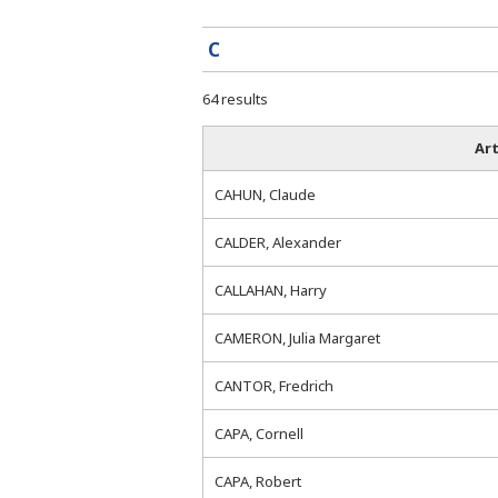
C
64 results
Art
CAHUN, Claude
CALDER, Alexander
CALLAHAN, Harry
CAMERON, Julia Margaret
CANTOR, Fredrich
CAPA, Cornell
CAPA, Robert