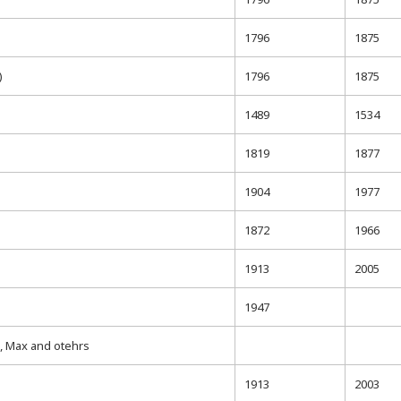
1796
1875
)
1796
1875
1489
1534
1819
1877
1904
1977
1872
1966
1913
2005
1947
 Max and otehrs
1913
2003