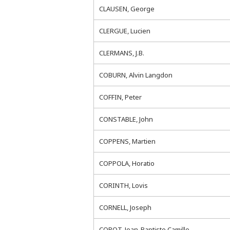
CLAUSEN, George
CLERGUE, Lucien
CLERMANS, J.B.
COBURN, Alvin Langdon
COFFIN, Peter
CONSTABLE, John
COPPENS, Martien
COPPOLA, Horatio
CORINTH, Lovis
CORNELL, Joseph
COROT, Jean-Baptiste Camille