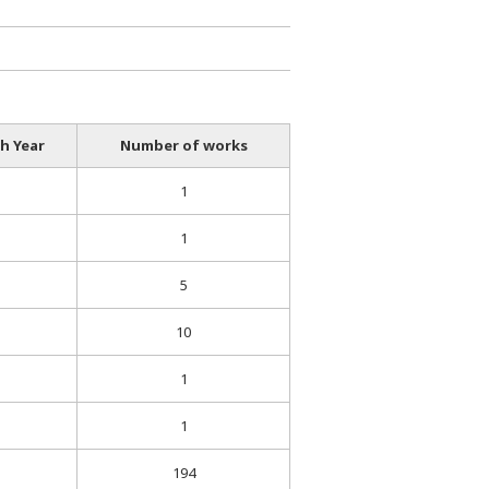
h Year
Number of works
1
1
5
10
1
1
194