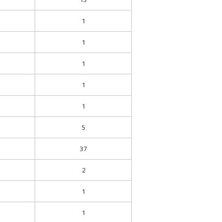
1
1
1
1
1
5
37
2
1
1