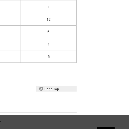
1
12
5
1
6
Page Top
,