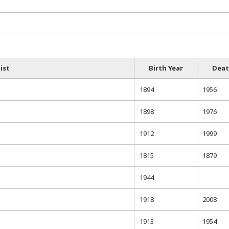
ist
Birth Year
Deat
1894
1956
1898
1976
1912
1999
1815
1879
1944
1918
2008
1913
1954