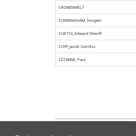
CRONENWELT
CUNNINGHAM, Imogen
CURTIS, Edward Sheriff
CUYP, Jacob-Gerritsz
CÉZANNE, Paul