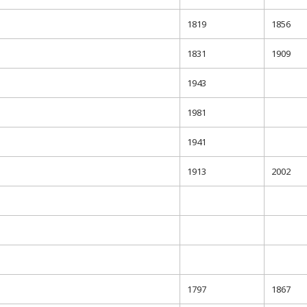
1819
1856
1831
1909
1943
1981
1941
1913
2002
1797
1867