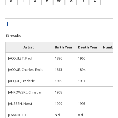
S
T
U
V
W
X
Y
Z
J
13 results
Artist
Birth Year
Death Year
Number 
JACOULET, Paul
1896
1960
1
JACQUE, Charles-Émile
1813
1894
JACQUE, Frederic
1859
1931
JANKOWSKI, Christian
1968
JANSSEN, Horst
1929
1995
JEANNIOT, E.
n.d.
n.d.