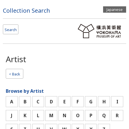
Page
Collection Search
Japanese
Top
Search
Artist
< Back
Browse by Artist
A
B
C
D
E
F
G
H
I
J
K
L
M
N
O
P
Q
R