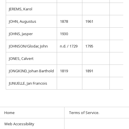
JEREMS, Karol
JOHN, Augustus
1878
1961
JOHNS, Jasper
1930
JOHNSON/Glodar, John
n.d. / 1729
1795
JONES, Calvert
JONGKIND, Johan Barthold
1819
1891
JUNUELLE, Jan Francois
Home
Terms of Service.
Web Accessibility